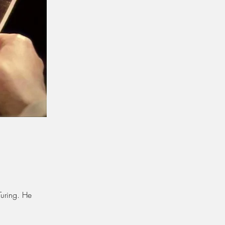
Turing. He