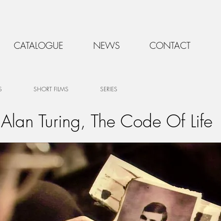
CATALOGUE
NEWS
CONTACT
S
SHORT FILMS
SERIES
Alan Turing, The Code Of Life