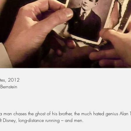
utes, 2012
 Bernstein
a man chases the ghost of his brother, the much hated genius Alan 
lt Disney, long-distance running – and men.