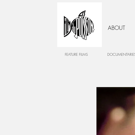
ABOUT
FEATURE FILMS
DOCUMENTARIE