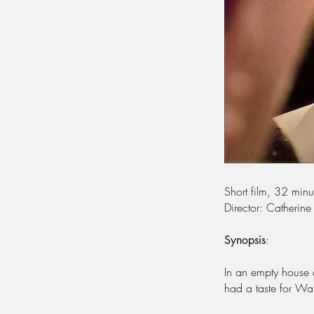
Short film, 32 min
Director: Catherine
:
Synopsis
In an empty house 
had a taste for Wa