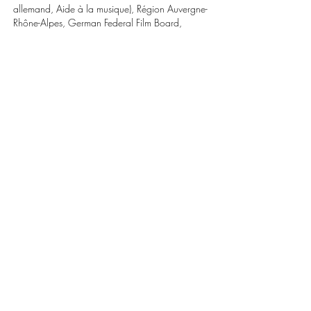
allemand, Aide à la musique), Région Auvergne-
Rhône-Alpes, German Federal Film Board,
Région Normandie (Aide à a réécriture en
partenariat avec le CNC). With the support of
Doha Film Institute. In association with
SOFICINEMA 13 and CINEMAGE 11.
World sales: Pyramide
Share