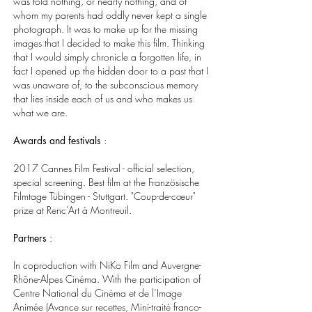
was told nothing, or nearly nothing, and of
whom my parents had oddly never kept a single
photograph. It was to make up for the missing
images that I decided to make this film. Thinking
that I would simply chronicle a forgotten life, in
fact I opened up the hidden door to a past that I
was unaware of, to the subconscious memory
that lies inside each of us and who makes us
what we are.
Awards and festivals
:
2017 Cannes Film Festival - official selection,
special screening. Best film at the Französische
Filmtage Tübingen - Stuttgart. "Coup-de-cœur"
prize at Renc'Art à Montreuil.
Partners
:
In coproduction with NiKo Film and Auvergne-
Rhône-Alpes Cinéma. With the participation of
Centre National du Cinéma et de l’Image
Animée (Avance sur recettes, Mini-traité franco-