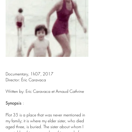
Documentary, 1h07, 2017
Director: Éric Caravaca
Written by: Eric Caravaca et Arnaud Cathrine
Synopsis
:
Plot 35 is a place that was never mentioned in
my family; it is where my elder sister, who died
aged three, is buried. The sister about whom I