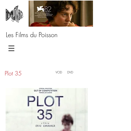
Les Films du Poisson
Plot 35
VOD
DVD