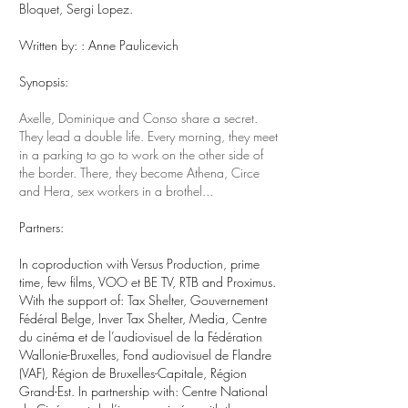
Bloquet, Sergi Lopez.
Written by:
: Anne Paulicevich
Synopsis:
Axelle, Dominique and Conso share a secret.
They lead a double life. Every morning, they meet
in a parking to go to work on the other side of
the border. There, they become Athena, Circe
and Hera, sex workers in a brothel...
Partners:
In coproduction with Versus Production, prime
time, few films, VOO et BE TV, RTB and Proximus.
With the support of: Tax Shelter, Gouvernement
Fédéral Belge, Inver Tax Shelter, Media, Centre
du cinéma et de l’audiovisuel de la Fédération
Wallonie-Bruxelles, Fond audiovisuel de Flandre
(VAF), Région de Bruxelles-Capitale, Région
Grand-Est. In partnership with: Centre National