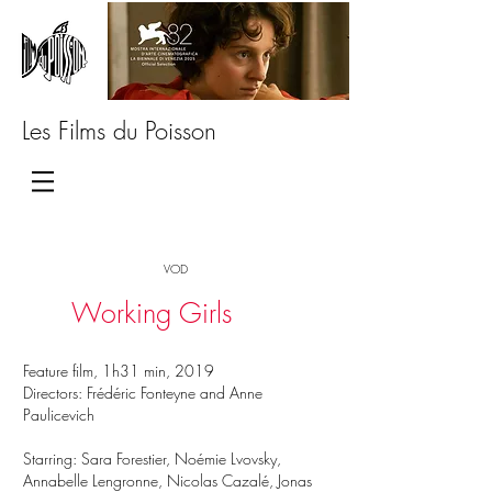
Les Films du Poisson
VOD
Working Girls
Feature film, 1h31 min, 2019
Directors: Frédéric Fonteyne and Anne
Paulicevich
Starring: Sara Forestier, Noémie Lvovsky,
Annabelle Lengronne, Nicolas Cazalé, Jonas