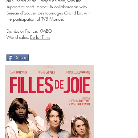
du Cinéma et de l’image animée, with the
support of Fond Impact. In collaboration with
Bureau d’accueil des tournages Grand-Est, with
the participation of TV5 Monde.
Distributor France:
KMBO
World sales:
Be for Films
Share