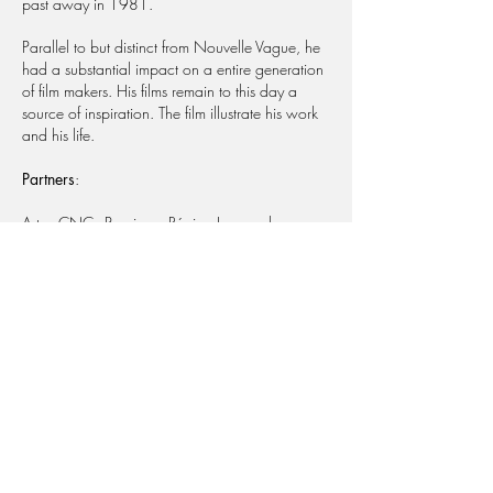
past away in 1981.
Parallel to but distinct from Nouvelle Vague, he
had a substantial impact on a entire generation
of film makers. His films remain to this day a
source of inspiration. The film illustrate his work
and his life.
Partners
:
Arte - CNC - Procirep - Région Languedoc-
Roussillon - Ville de Pessac - Unifrance - Arte -
CinéCinéma - Planète.
Share
Les Films du Poisson
54 rue René Boulanger
75010 Paris