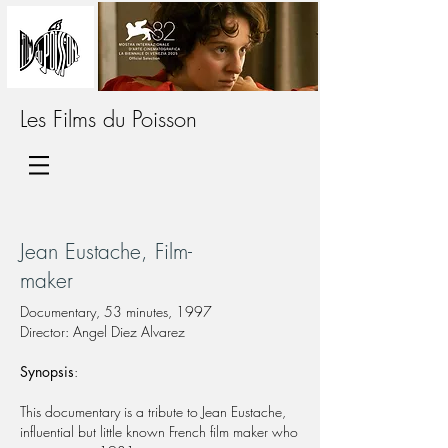
Les Films du Poisson
Jean Eustache, Film-
maker
Documentary, 53 minutes, 1997
Director: Angel Diez Alvarez
Synopsis
:
This documentary is a tribute to Jean Eustache,
influential but little known French film maker who