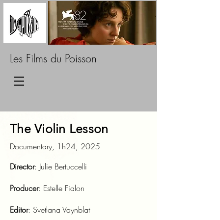
Les Films du Poisson
The Violin Lesson
Documentary, 1h24, 2025
Director
: Julie Bertuccelli
Producer
: Estelle Fialon
Editor
: Svetlana Vaynblat