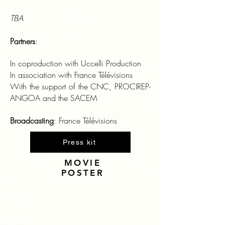
TBA
Partners
:
In coproduction with Uccelli Production
In association with France Télévisions
With the support of the CNC, PROCIREP-
ANGOA and the SACEM
Broadcasting
France Télévisions
:
Press kit
MOVIE
POSTER