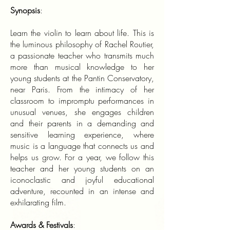
Synopsis
:
Learn the violin to learn about life. This is
the luminous philosophy of Rachel Routier,
a passionate teacher who transmits much
more than musical knowledge to her
young students at the Pantin Conservatory,
near Paris. From the intimacy of her
classroom to impromptu performances in
unusual venues, she engages children
and their parents in a demanding and
sensitive learning experience, where
music is a language that connects us and
helps us grow. For a year, we follow this
teacher and her young students on an
iconoclastic and joyful educational
adventure, recounted in an intense and
exhilarating film.
Awards & Festivals
: