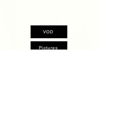
VOD
Pictures