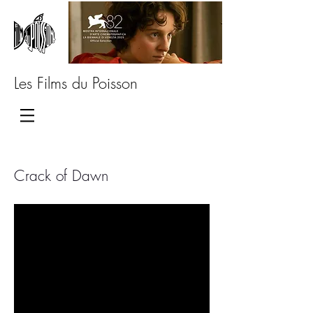
Les Films du Poisson
Crack of Dawn