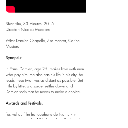
Short film, 33 minutes, 2015
Director: Nicolas Mesdom
With: Damien Chapelle, Zita Hanrot, Corine
Masiero
Synopsis
:
In Paris, Damien, age 25, makes love with men
who pay him. He also has his life in his city. he
leads these two lives as distant as possible. But
little by little, a disorder settles down and
Damien feels that he needs to make a choice.
Awards and festivals
:
Festival du Film francophone de Namur - In
competition at the 13th Festival du Cinéma de
Brive.