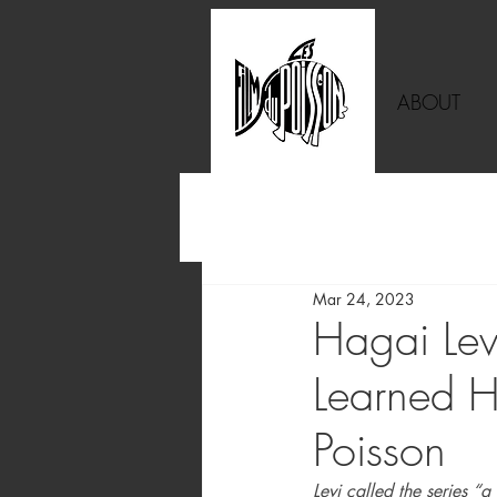
ABOUT
Mar 24, 2023
Hagai Lev
Learned H
Poisson
Levi called the series “