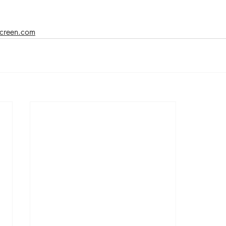
 screen.com