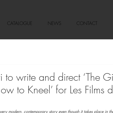
CATALOGUE
NEWS
CONTACT
i to write and direct ‘The 
ow to Kneel’ for Les Films 
a very modern, contemporary story even though it takes place in th