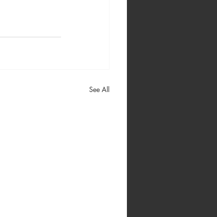
See All