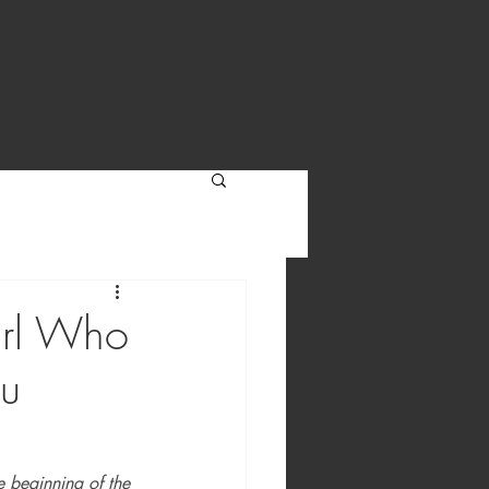
Girl Who
du
e beginning of the 