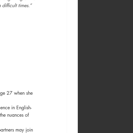
difficult times.”
age 27 when she 
ence in English-
 the nuances of 
artners may join 