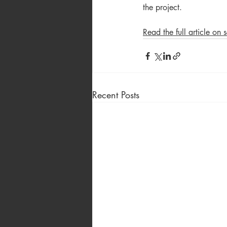
the project.
Read the full article on
Recent Posts