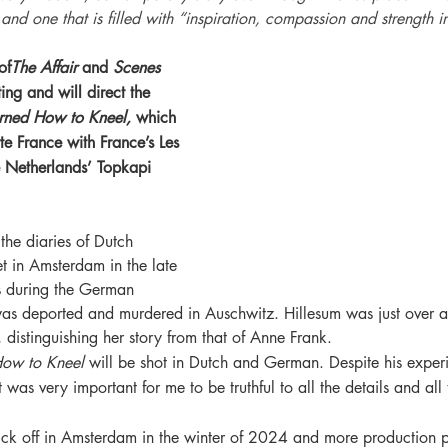
nd one that is filled with “inspiration, compassion and strength in 
of
The Affair
 and 
Scenes 
ting and will direct the 
rned How to Kneel,
 which 
e France with France’s Les 
e Netherlands’ Topkapi 
the diaries of Dutch 
et in Amsterdam in the late 
 during the German 
was deported and murdered in Auschwitz. Hillesum was just over 
, distinguishing her story from that of Anne Frank.
How to Kneel
 will be shot in Dutch and German. Despite his experi
was very important for me to be truthful to all the details and all
kick off in Amsterdam in the winter of 2024 and more production p