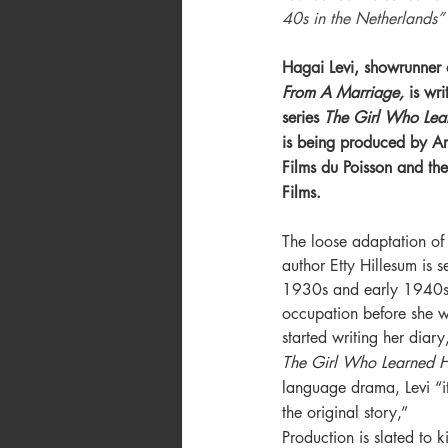
40s in the Netherlands” a
Hagai Levi, showrunner 
From A Marriage, 
is wri
series 
The Girl Who Lea
is being produced by Art
Films du Poisson and th
Films.
The loose adaptation of 
author Etty Hillesum is s
1930s and early 1940s
occupation before she 
started writing her diary
The Girl Who Learned 
language drama, Levi “it 
the original story,”
Production is slated to 