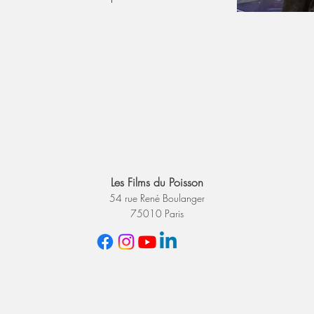
Les Films du Poisson
54 rue René Boulanger
75010 Paris