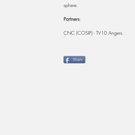
sphere.
:
Partners
CNC (COSIP) - TV10 Angers.
Share