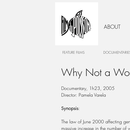
ABOUT
FEATURE FILMS
DOCUMENTARIE
Why Not a W
Documentary, 1h23, 2005
Director: Pamela Varela
:
Synopsis
The law of June 2000 affecting gende
massive increase in the number of 