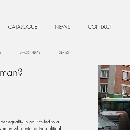
CATALOGUE
NEWS
CONTACT
S
SHORT FILMS
SERIES
oman?
r equality in politics led to a
women who entered the political