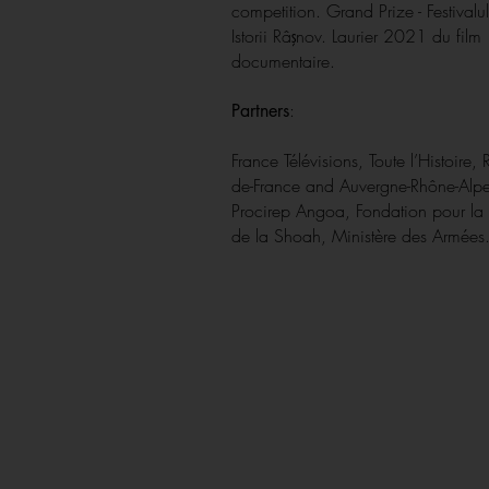
competition. Grand Prize - Festivalul
Istorii Râşnov. Laurier 2021 du film
documentaire.
:
Partners
France Télévisions, Toute l’Histoire, 
de-France and Auvergne-Rhône-Al
Procirep Angoa, Fondation pour l
de la Shoah, Ministère des Armées