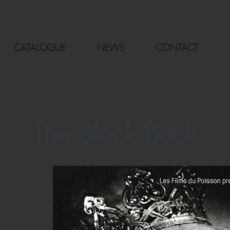
CATALOGUE
NEWS
CONTACT
S
SHORT FILMS
SERIES
The Black Book