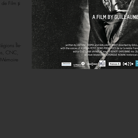
 de Film şi
Régions Île-
pes, CNC,
a Mémoire
.