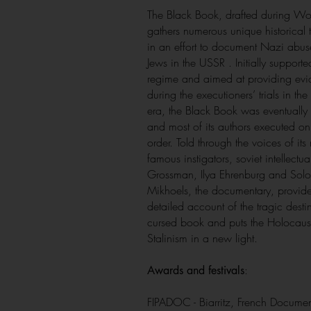
The Black Book, drafted during Wor
gathers numerous unique historical 
in an effort to document Nazi abus
Jews in the USSR . Initially supporte
regime and aimed at providing ev
during the executioners’ trials in the
era, the Black Book was eventuall
and most of its authors executed on 
order. Told through the voices of its
famous instigators, soviet intellectual
Grossman, Ilya Ehrenburg and Sol
Mikhoels, the documentary, provid
detailed account of the tragic destin
cursed book and puts the Holocaus
Stalinism in a new light.
:
Awards and festivals
FIPADOC - Biarritz, French Documen