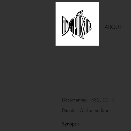
ABOUT
FEATURE FILMS
DOCUMENTARIE
Documentary,1h32, 2019
Director: Guillaume Ribot
:
Synopsis