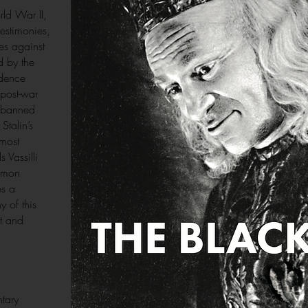
ld War II,
testimonies,
es against
d by the
idence
 post-war
y banned
Stalin’s
 most
s Vassilli
omon
es a
y of this
t and
tary