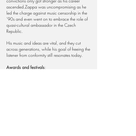
convictions only got stronger as his career
ascended.Zappa was uncompromising as he
led the charge against music censorship in the
’90s and even went on to embrace the role of
quasi-cultural ambassador in the Czech
Republic.
His music and ideas are vital, and they cut
across generations, while his goal of freeing the
listener from conformity still resonates today.​
Awards and festivals
:
2016 Sundance Film Festival (Section Doc
Premieres) - Vainqueur du Asbury Park Music
Foundation Award - San Sebastian Film Festival:
prix Abaltegi-Tabakalera - Athens International
Film Festival: Golden Athena Award - Festival
International du Film de La Roche-sur-Yon -
Jerusalem International Film Festival - Perth
Revelation Festival - Øya Music Festival - NZ
International Film Festival - Melbourne
International Film Festival - Sarajevo Film Festival -