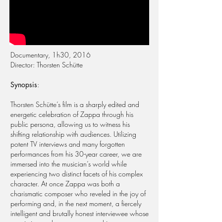
Documentary, 1h30, 2016
Director: Thorsten Schütte
Synopsis
:
Thorsten Schütte’s film is a sharply edited and
energetic celebration of Zappa through his
public persona, allowing us to witness his
shifting relationship with audiences. Utilizing
potent TV interviews and many forgotten
performances from his 30-year career, we are
immersed into the musician’s world while
experiencing two distinct facets of his complex
character. At once Zappa was both a
charismatic composer who reveled in the joy of
performing and, in the next moment, a fiercely
intelligent and brutally honest interviewee whose