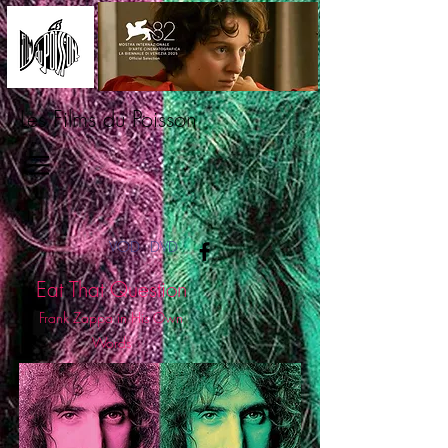
Les Films du Poisson
VOD
DVD
Eat That Question
Frank Zappa in His Own
Words